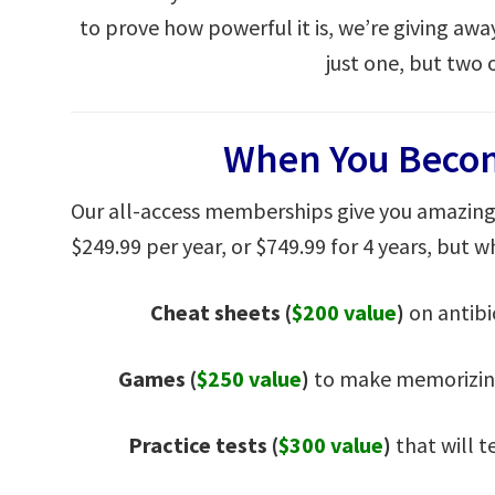
to prove how powerful it is, we’re giving awa
just one, but two 
When You Beco
Our all-access memberships give you amazing 
$249.99 per year, or $749.99 for 4 years, but wh
Cheat sheets
(
$200 value
)
on antibi
Games (
$250 value
)
to make memorizing
Practice tests (
$300 value
)
that will t