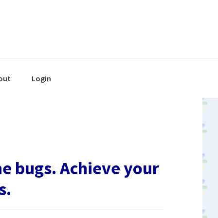
out
Login
he bugs. Achieve your
s.