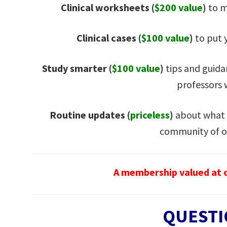
Clinical worksheets (
$200 value
)
to m
Clinical cases (
$100 value
)
to put y
Study smarter (
$100 value
)
tips and guida
professors
Routine updates
(
priceless
)
about what 
community of o
A membership valued at o
QUESTI