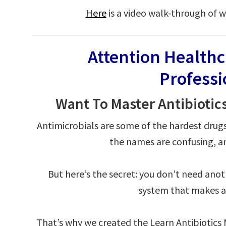
Here
is a video walk-through of w
Attention Health
Profess
Want To Master Antibiotic
Antimicrobials are some of the hardest drug
the names are confusing, an
But here’s the secret: you don’t need ano
system that makes an
That’s why we created the Learn Antibiotic