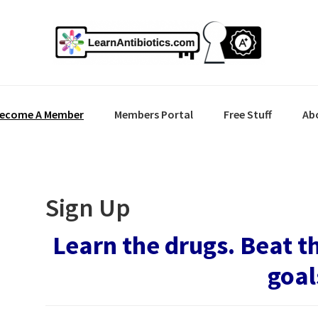
ecome A Member
Members Portal
Free Stuff
Ab
Sign Up
Learn the drugs. Beat t
goal