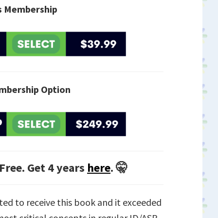
is Membership
mbership Option
 Free. Get 4 years
here
. 🤫
ted to receive this book and it exceeded
ost critical concepts in regular ID/ASP