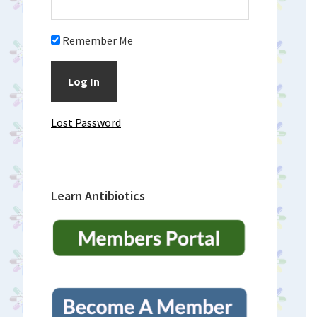
Remember Me
Lost Password
Learn Antibiotics