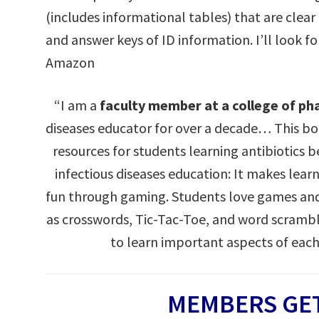
(includes informational tables) that are clear
and answer keys of ID information. I’ll look f
Amazon
“I am a
faculty member at a college of p
diseases educator for over a decade… This 
resources for students learning antibiotics 
infectious diseases education: It makes lea
fun through gaming. Students love games and
as crosswords, Tic-Tac-Toe, and word scramb
to learn important aspects of each
MEMBERS GET