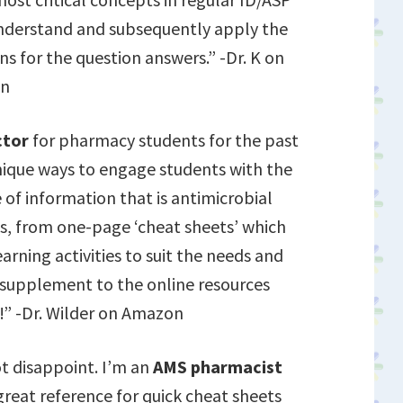
 understand and subsequently apply the
ns for the question answers.” -Dr. K on
n
ctor
for pharmacy students for the past
unique ways to engage students with the
f information that is antimicrobial
es, from one-page ‘cheat sheets’ which
arning activities to suit the needs and
t supplement to the online resources
!” -Dr. Wilder on Amazon
ot disappoint. I’m an
AMS pharmacist
great reference for quick cheat sheets