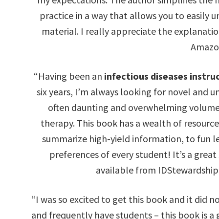
practice in a way that allows you to easily
material. I really appreciate the explanatio
Amazo
“Having been an
infectious diseases instru
six years, I’m always looking for novel and 
often daunting and overwhelming volume o
therapy. This book has a wealth of resourc
summarize high-yield information, to fun le
preferences of every student! It’s a grea
available from IDStewardship
“I was so excited to get this book and it did n
and frequently have students – this book is a 