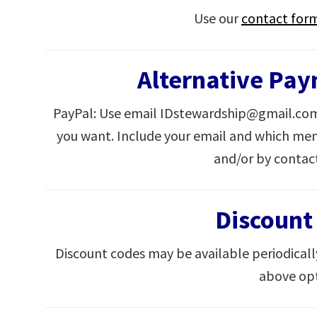
Use our
contact for
Alternative Pa
PayPal: Use email IDstewardship@gmail.com
you want. Include your email and which mem
and/or by contac
Discount
Discount codes may be available periodicall
above opt