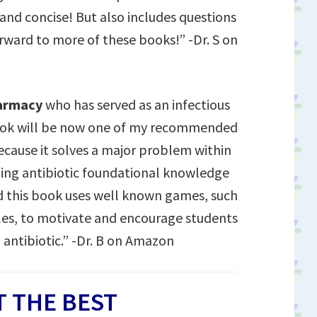
 and concise! But also includes questions
orward to more of these books!” -Dr. S on
harmacy
who has served as an infectious
book will be now one of my recommended
because it solves a major problem within
rning antibiotic foundational knowledge
 this book uses well known games, such
les, to motivate and encourage students
 antibiotic.” -Dr. B on Amazon
 THE BEST