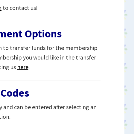
m
to contact us!
yment Options
 to transfer funds for the membership
bership you would like in the transfer
ting us
here
.
 Codes
y and can be entered after selecting an
ion.