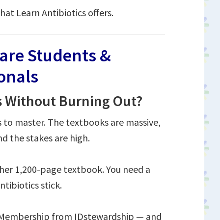
hat Learn Antibiotics offers.
care Students &
ionals
s Without Burning Out?
s to master. The textbooks are massive,
d the stakes are high.
ther 1,200-page textbook. You need a
tibiotics stick.
s Membership from IDstewardship — and