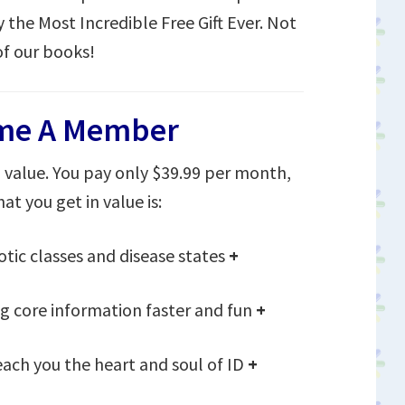
y the Most Incredible Free Gift Ever. Not
of our books!
me A Member
value. You pay only $39.99 per month,
at you get in value is:
otic classes and disease states
+
 core information faster and fun
+
each you the heart and soul of ID
+