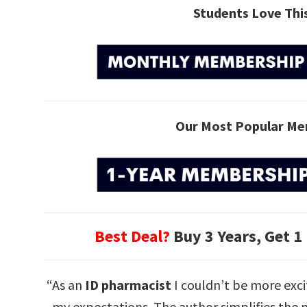
Students Love Th
Our Most Popular Me
Best Deal?
Buy 3 Years, Get 1
“As an
ID pharmacist
I couldn’t be more exci
my expectations. The author simplifies the m