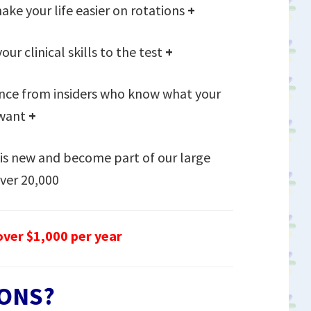
ake your life easier on rotations
+
our clinical skills to the test
+
nce from insiders who know what your
 want
+
is new and become part of our large
ver 20,000
ver $1,000 per year
ONS?