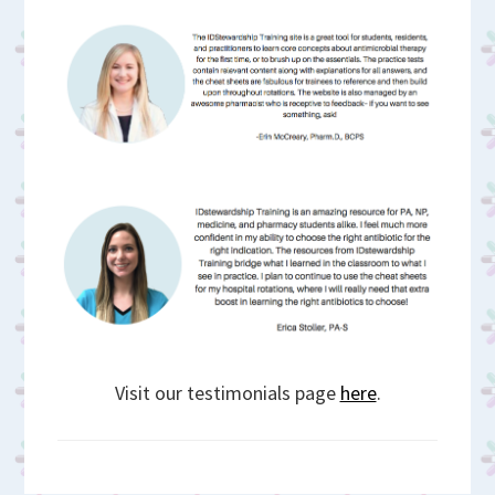
Visit our testimonials page
here
.