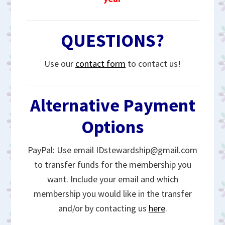
QUESTIONS?
Use our
contact form
to contact us!
Alternative Payment
Options
PayPal: Use email IDstewardship@gmail.com
to transfer funds for the membership you
want. Include your email and which
membership you would like in the transfer
and/or by contacting us
here
.