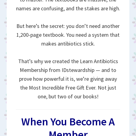
names are confusing, and the stakes are high.
But here’s the secret: you don’t need another
1,200-page textbook. You need a system that
makes antibiotics stick.
That’s why we created the Learn Antibiotics
Membership from IDstewardship — and to
prove how powerful it is, we’re giving away
the Most Incredible Free Gift Ever. Not just
one, but two of our books!
When You Become A
Member