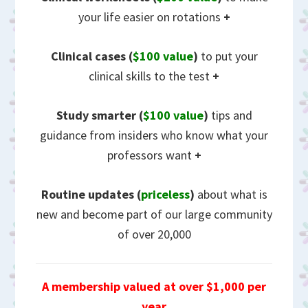
your life easier on rotations
+
Clinical cases (
$100 value
)
to put your
clinical skills to the test
+
Study smarter (
$100 value
)
tips and
guidance from insiders who know what your
professors want
+
Routine updates
(
priceless
)
about what is
new and become part of our large community
of over 20,000
A membership valued at over $1,000 per
year