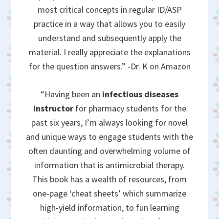
most critical concepts in regular ID/ASP
practice in a way that allows you to easily
understand and subsequently apply the
material. I really appreciate the explanations
for the question answers.” -Dr. K on Amazon
“Having been an
infectious diseases
instructor
for pharmacy students for the
past six years, I’m always looking for novel
and unique ways to engage students with the
often daunting and overwhelming volume of
information that is antimicrobial therapy.
This book has a wealth of resources, from
one-page ‘cheat sheets’ which summarize
high-yield information, to fun learning