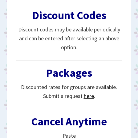
Discount Codes
Discount codes may be available periodically
and can be entered after selecting an above
option.
Packages
Discounted rates for groups are available.
Submit a request
here
.
Cancel Anytime
Paste