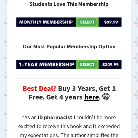
Students Love This Membership
Our Most Popular Membership Option
Best Deal?
Buy 3 Years, Get 1
Free. Get 4 years
here
. 🤫
“As an
ID pharmacist
I couldn’t be more
excited to receive this book and it exceeded
my expectations. The author simplifies the