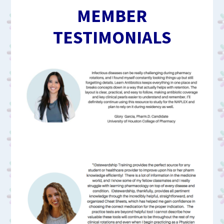
MEMBER
TESTIMONIALS