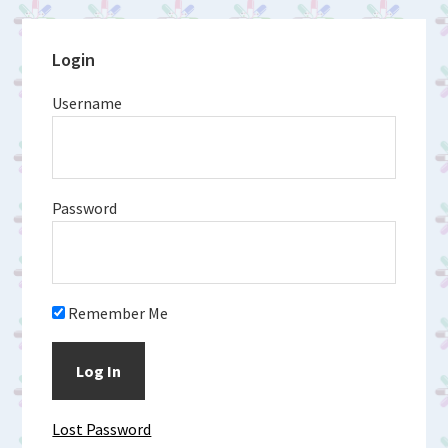
Primary
Login
Sidebar
Username
Password
Remember Me
Lost Password