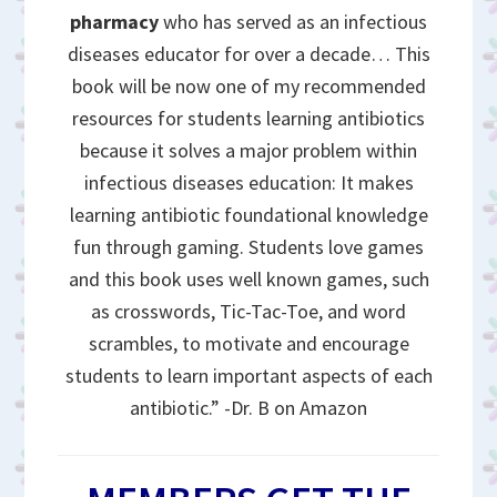
pharmacy
who has served as an infectious
diseases educator for over a decade… This
book will be now one of my recommended
resources for students learning antibiotics
because it solves a major problem within
infectious diseases education: It makes
learning antibiotic foundational knowledge
fun through gaming. Students love games
and this book uses well known games, such
as crosswords, Tic-Tac-Toe, and word
scrambles, to motivate and encourage
students to learn important aspects of each
antibiotic.” -Dr. B on Amazon