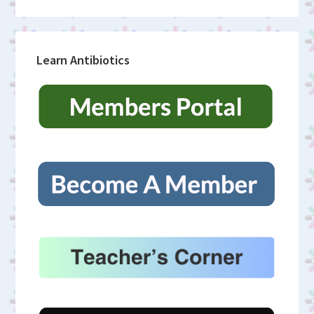
Learn Antibiotics