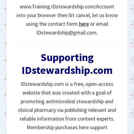
www.Training.IDstewardship.com/Account
into your browser then hit cancel, let us know
using the contact form
here
or email
IDstewardship@gmail.com.
Supporting
IDstewardship.com
IDstewardship.com is a free, open-access
website that was created with a goal of
promoting antimicrobial stewardship and
clinical pharmacy via publishing relevant and
reliable information from content experts.
Membership purchases here support