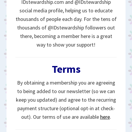
IDstewardship.com and @IDstewardship
social media profile, helping us to educate
thousands of people each day. For the tens of
thousands of @IDstewardship followers out
there, becoming a member here is a great
way to show your support!
Terms
By obtaining a membership you are agreeing
to being added to our newsletter (so we can
keep you updated) and agree to the recurring
payment structure (optional opt-in at check-
out). Our terms of use are available
here
.