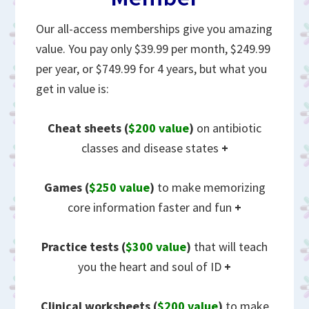
Our all-access memberships give you amazing
value. You pay only $39.99 per month, $249.99
per year, or $749.99 for 4 years, but what you
get in value is:
Cheat sheets
(
$200 value
)
on antibiotic
classes and disease states
+
Games (
$250 value
)
to make memorizing
core information faster and fun
+
Practice tests (
$300 value
)
that will teach
you the heart and soul of ID
+
Clinical worksheets (
$200 value
)
to make