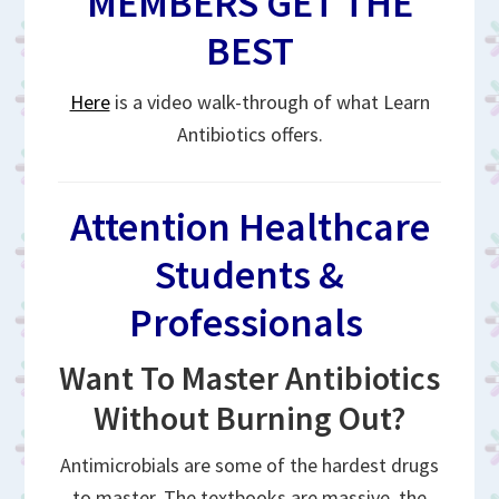
MEMBERS GET THE
BEST
Here
is a video walk-through of what Learn
Antibiotics offers.
Attention Healthcare
Students &
Professionals
Want To Master Antibiotics
Without Burning Out?
Antimicrobials are some of the hardest drugs
to master. The textbooks are massive, the