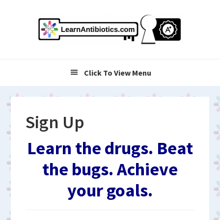
Skip
Skip
Skip
to
to
to
primary
main
primary
navigation
content
sidebar
Click To View Menu
Sign Up
Learn the drugs. Beat
the bugs. Achieve
your goals.