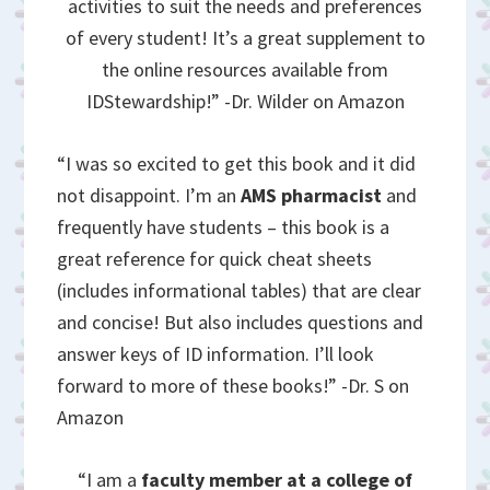
activities to suit the needs and preferences
of every student! It’s a great supplement to
the online resources available from
IDStewardship!” -Dr. Wilder on Amazon
“I was so excited to get this book and it did
not disappoint. I’m an
AMS pharmacist
and
frequently have students – this book is a
great reference for quick cheat sheets
(includes informational tables) that are clear
and concise! But also includes questions and
answer keys of ID information. I’ll look
forward to more of these books!” -Dr. S on
Amazon
“I am a
faculty member at a college of