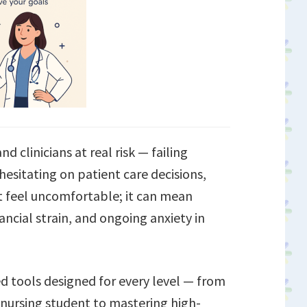
d clinicians at real risk — failing
hesitating on patient care decisions,
st feel uncomfortable; it can mean
ncial strain, and ongoing anxiety in
ed tools designed for every level — from
nursing student to mastering high-