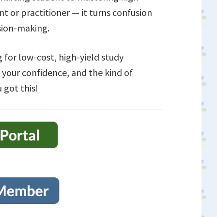
ent or practitioner — it turns confusion
ision-making.
 for low-cost, high-yield study
 your confidence, and the kind of
 got this!