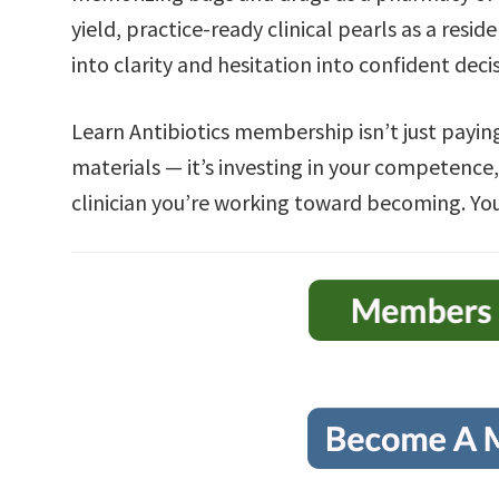
yield, practice-ready clinical pearls as a resid
into clarity and hesitation into confident dec
Learn Antibiotics membership isn’t just paying
materials — it’s investing in your competence,
clinician you’re working toward becoming. You