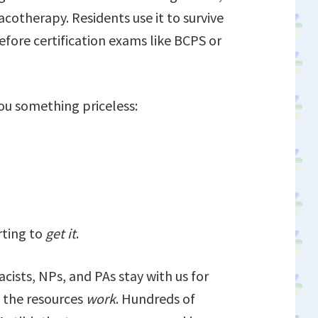
acotherapy. Residents use it to survive
before certification exams like BCPS or
ou something priceless:
rting to
get it
.
ists, NPs, and PAs stay with us for
 the resources
work
. Hundreds of