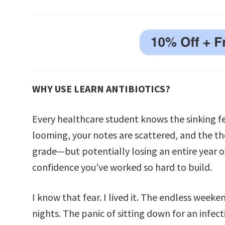
WHY USE LEARN ANTIBIOTICS?
Every healthcare student knows the sinking 
looming, your notes are scattered, and the th
grade—but potentially losing an entire year of
confidence you’ve worked so hard to build.
I know that fear. I lived it. The endless weeken
nights. The panic of sitting down for an infe