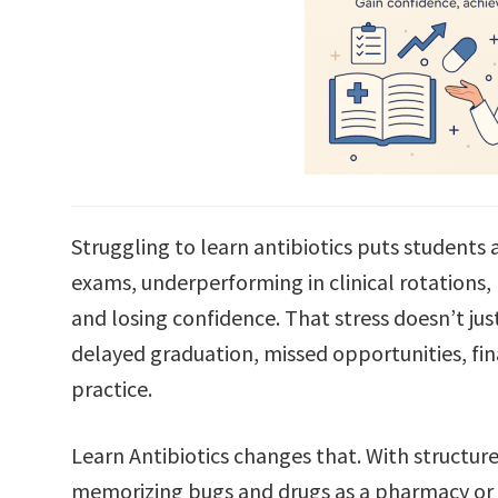
Struggling to learn antibiotics puts students an
exams, underperforming in clinical rotations, 
and losing confidence. That stress doesn’t ju
delayed graduation, missed opportunities, fina
practice.
Learn Antibiotics changes that. With structur
memorizing bugs and drugs as a pharmacy or 