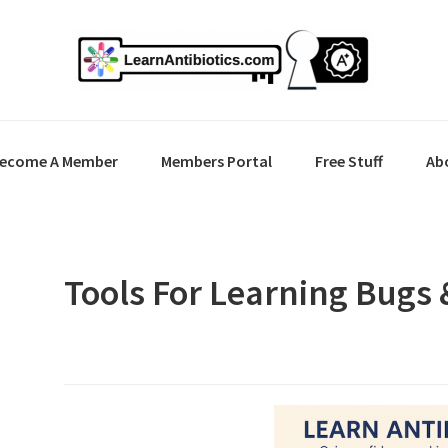
ecome A Member
Members Portal
Free Stuff
Ab
Tools For Learning Bugs