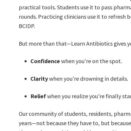
practical tools. Students use it to pass pharm
rounds. Practicing clinicians use it to refresh 
BCIDP.
But more than that—Learn Antibiotics gives y
Confidence
when you’re on the spot.
Clarity
when you’re drowning in details.
Relief
when you realize you’re finally sta
Our community of students, residents, pharmac
years—not because they have to, but because