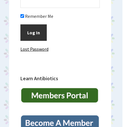
Remember Me
Lost Password
Learn Antibiotics