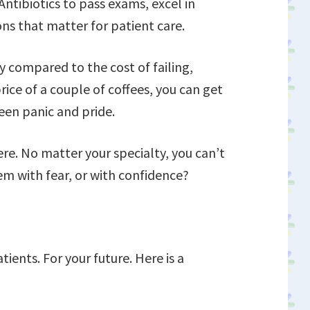
ntibiotics to pass exams, excel in
ns that matter for patient care.
ny compared to the cost of failing,
price of a couple of coffees, you can get
een panic and pride.
ere. No matter your specialty, you can’t
em with fear, or with confidence?
tients. For your future. Here is a