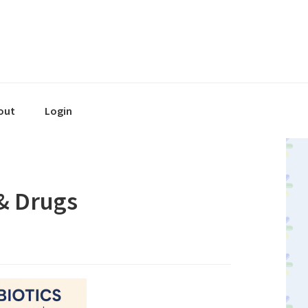
out
Login
 & Drugs