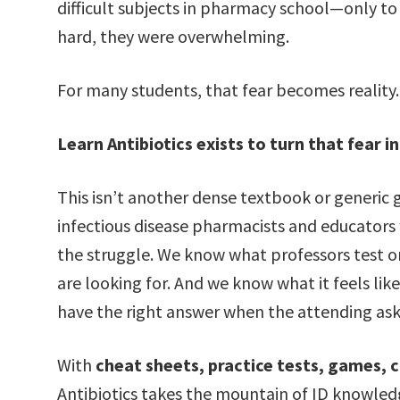
difficult subjects in pharmacy school—only to r
hard, they were overwhelming.
For many students, that fear becomes reality. 
Learn Antibiotics exists to turn that fear i
This isn’t another dense textbook or generic g
infectious disease pharmacists and educator
the struggle. We know what professors test 
are looking for. And we know what it feels like 
have the right answer when the attending ask
With
cheat sheets, practice tests, games, c
Antibiotics takes the mountain of ID knowledg