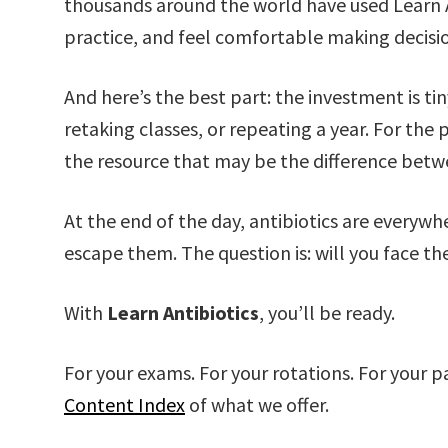
thousands around the world have used Learn A
practice, and feel comfortable making decisio
And here’s the best part: the investment is ti
retaking classes, or repeating a year. For the 
the resource that may be the difference betw
At the end of the day, antibiotics are everywh
escape them. The question is: will you face th
With
Learn Antibiotics
, you’ll be ready.
For your exams. For your rotations. For your pa
Content Index
of what we offer.