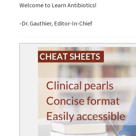
Welcome to Learn Antibiotics!
-Dr. Gauthier, Editor-In-Chief