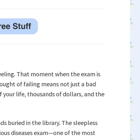
feeling. That moment when the exam is
ought of failing means not just a bad
 your life, thousands of dollars, and the
ds buried in the library. The sleepless
ctious diseases exam—one of the most