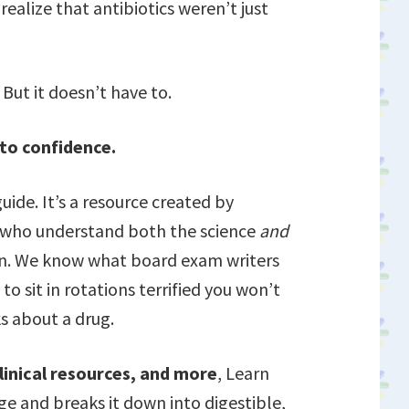
ealize that antibiotics weren’t just
But it doesn’t have to.
nto confidence.
uide. It’s a resource created by
s who understand both the science
and
on. We know what board exam writers
to sit in rotations terrified you won’t
s about a drug.
linical resources, and more
, Learn
e and breaks it down into digestible,