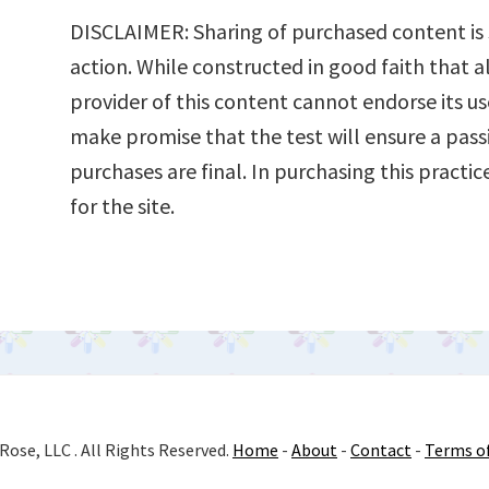
DISCLAIMER: Sharing of purchased content is s
action. While constructed in good faith that al
provider of this content cannot endorse its us
make promise that the test will ensure a pass
purchases are final. In purchasing this practi
for the site.
Rose, LLC . All Rights Reserved.
Home
-
About
-
Contact
-
Terms o