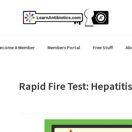
ecome A Member
Members Portal
Free Stuff
Ab
Rapid Fire Test: Hepatiti