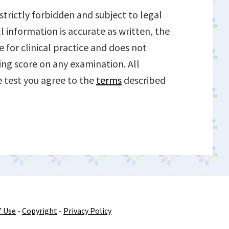
trictly forbidden and subject to legal
l information is accurate as written, the
e for clinical practice and does not
ing score on any examination. All
ce test you agree to the
terms
described
f Use
-
Copyright
-
Privacy Policy