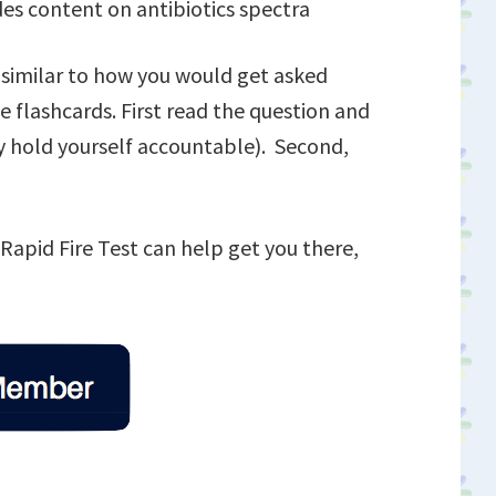
des content on antibiotics spectra
s similar to how you would get asked
 flashcards. First read the question and
ly hold yourself accountable). Second,
s Rapid Fire Test can help get you there,