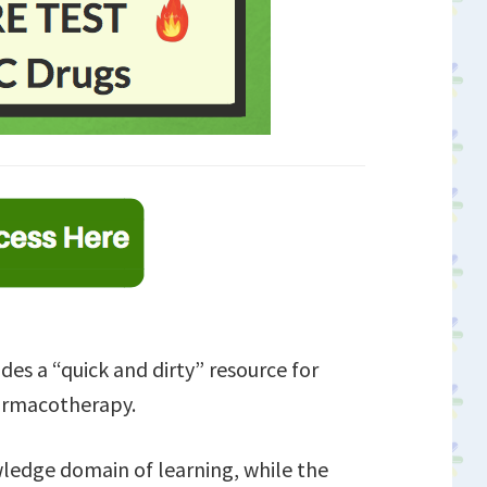
des a “quick and dirty” resource for
armacotherapy.
wledge domain of learning, while the