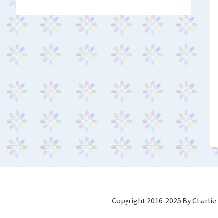
Copyright 2016-2025 By Charlie 