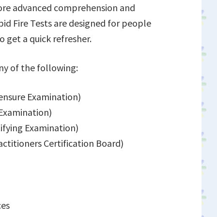
 more advanced comprehension and
id Fire Tests are designed for people
o get a quick refresher.
ny of the following:
ensure Examination)
 Examination)
ifying Examination)
itioners Certification Board)
ces