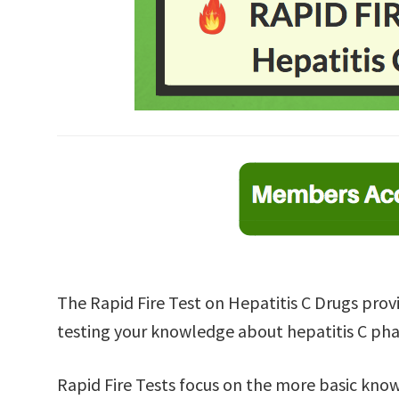
The Rapid Fire Test on Hepatitis C Drugs provi
testing your knowledge about hepatitis C ph
Rapid Fire Tests focus on the more basic kno