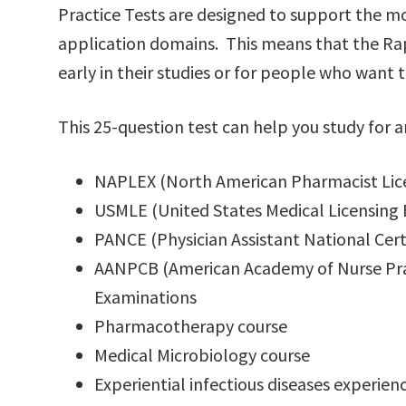
Practice Tests are designed to support the
application domains. This means that the Rap
early in their studies or for people who want t
This 25-question test can help you study for a
NAPLEX (North American Pharmacist Lic
USMLE (United States Medical Licensing
PANCE (Physician Assistant National Cert
AANPCB (American Academy of Nurse Pract
Examinations
Pharmacotherapy course
Medical Microbiology course
Experiential infectious diseases experien