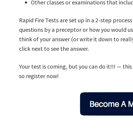
Other classes or examinations that inclu
Rapid Fire Tests are set up in a 2-step proces
questions by a preceptor or how you would use
think of your answer (or write it down to real
click next to see the answer.
Your test is coming, but you can do it!!! — thi
so register now!