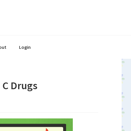
out
Login
s C Drugs