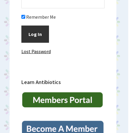
Remember Me
Lost Password
Learn Antibiotics