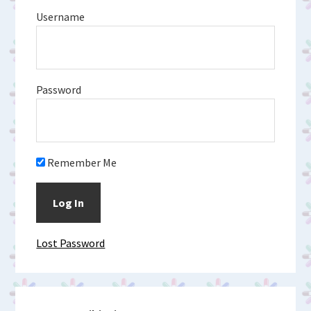
Username
Password
Remember Me
Lost Password