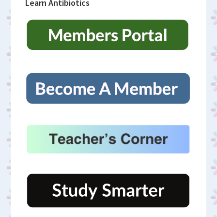
Learn Antibiotics