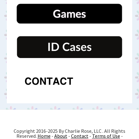
Copyright 2016-2025 By Charlie Rose, LLC . All Rights
Reserved.
Home
-
About
-
Contact
-
Terms of Use
-