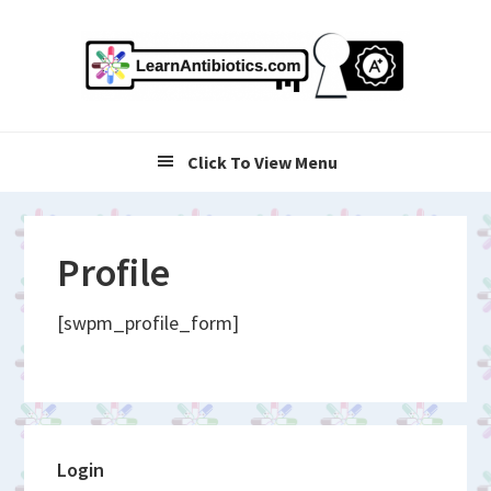
Skip
Skip
Skip
to
to
to
primary
main
primary
navigation
content
sidebar
Click To View Menu
Profile
[swpm_profile_form]
Primary
Login
Sidebar