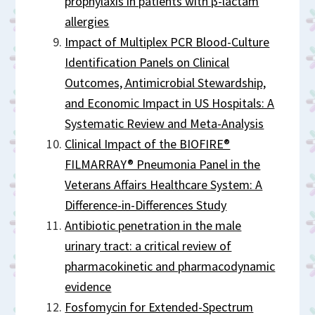
prophylaxis in patients with β-lactam
allergies
Impact of Multiplex PCR Blood-Culture
Identification Panels on Clinical
Outcomes, Antimicrobial Stewardship,
and Economic Impact in US Hospitals: A
Systematic Review and Meta-Analysis
Clinical Impact of the BIOFIRE®
FILMARRAY® Pneumonia Panel in the
Veterans Affairs Healthcare System: A
Difference-in-Differences Study
Antibiotic penetration in the male
urinary tract: a critical review of
pharmacokinetic and pharmacodynamic
evidence
Fosfomycin for Extended-Spectrum