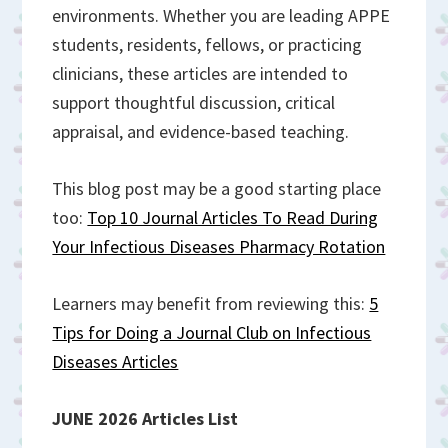
environments. Whether you are leading APPE
students, residents, fellows, or practicing
clinicians, these articles are intended to
support thoughtful discussion, critical
appraisal, and evidence-based teaching.
This blog post may be a good starting place
too:
Top 10 Journal Articles To Read During
Your Infectious Diseases Pharmacy Rotation
Learners may benefit from reviewing this:
5
Tips for Doing a Journal Club on Infectious
Diseases Articles
JUNE 2026 Articles List