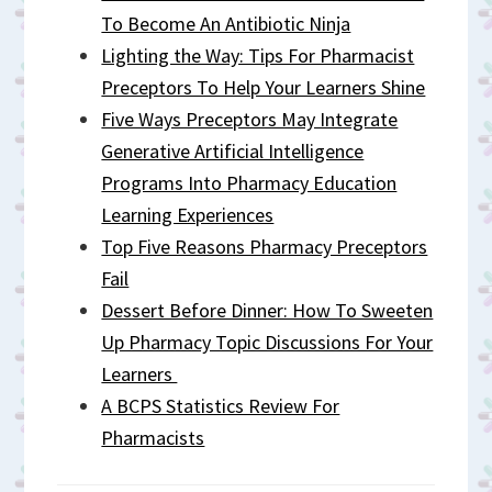
To Become An Antibiotic Ninja
Lighting the Way: Tips For Pharmacist
Preceptors To Help Your Learners Shine
Five Ways Preceptors May Integrate
Generative Artificial Intelligence
Programs Into Pharmacy Education
Learning Experiences
Top Five Reasons Pharmacy Preceptors
Fail
Dessert Before Dinner: How To Sweeten
Up Pharmacy Topic Discussions For Your
Learners
A BCPS Statistics Review For
Pharmacists