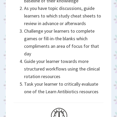
baseline of their knowledge
As you have topic discussions, guide
learners to which study cheat sheets to
review in advance or afterwards
Challenge your learners to complete
games or fill-in-the blanks which
compliments an area of focus for that
day
Guide your learner towards more
structured workflows using the clinical
rotation resources
Task your learner to critically evaluate
one of the Learn Antibiotics resources