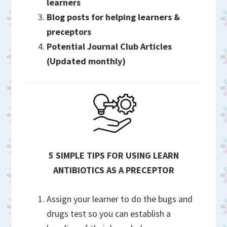
learners
Blog posts for helping learners &
preceptors
Potential Journal Club Articles
(Updated monthly)
5 SIMPLE TIPS FOR USING LEARN
ANTIBIOTICS AS A PRECEPTOR
Assign your learner to do the bugs and
drugs test so you can establish a