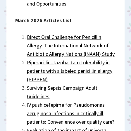
and Opportunities
March 2026 Articles List
Direct Oral Challenge for Penicillin
Allergy: The International Network of
Antibiotic Allergy Nations (iNAAN) Study
Piperacillin–tazobactam tolerability in
patients with a labeled penicillin allergy
(PIPPEN)
Surviving Sepsis Campaign Adult
Guidelines
IV push cefepime for Pseudomonas
aeruginosa infections in critically ill
patients: Convenience over quality care?
Evaluation of the impact of universal