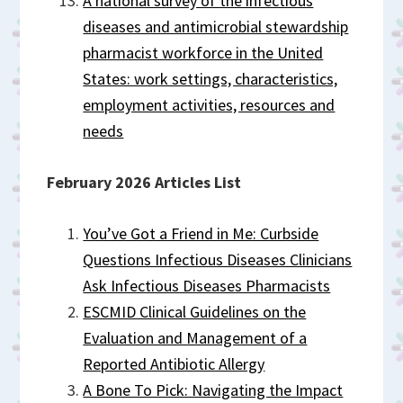
A national survey of the infectious
diseases and antimicrobial stewardship
pharmacist workforce in the United
States: work settings, characteristics,
employment activities, resources and
needs
February 2026 Articles List
You’ve Got a Friend in Me: Curbside
Questions Infectious Diseases Clinicians
Ask Infectious Diseases Pharmacists
ESCMID Clinical Guidelines on the
Evaluation and Management of a
Reported Antibiotic Allergy
A Bone To Pick: Navigating the Impact