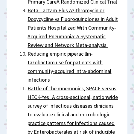
Primary CareA Randomized Clinical Trial
Beta-Lactam Plus Azithromycin or
Doxycycline vs Fluoroquinolones in Adult
Patients Hospitalized With Community-
Acquired Pneumonia: A Systematic
Review and Network Meta-analysis
Reducing empiric piperacillin-
tazobactam use for patients with
community-acquired intra-abdominal
infections
Battle of the mnemonics, SPACE versus
HECK-Yes! A cross-sectional, nationwide
survey of infectious diseases clinicians
to evaluate clinical and microbiologic
practice patterns for infections caused
by Enterobacterales at risk of inducible