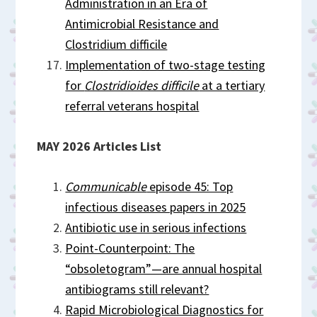
Administration in an Era of
Antimicrobial Resistance and
Clostridium difficile
Implementation of two-stage testing
for
Clostridioides difficile
at a tertiary
referral veterans hospital
MAY 2026 Articles List
Communicable
episode 45: Top
infectious diseases papers in 2025
Antibiotic use in serious infections
Point-Counterpoint: The
“obsoletogram”—are annual hospital
antibiograms still relevant?
Rapid Microbiological Diagnostics for