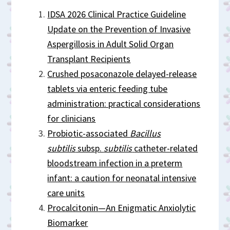
IDSA 2026 Clinical Practice Guideline
Update on the Prevention of Invasive
Aspergillosis in Adult Solid Organ
Transplant Recipients
Crushed posaconazole delayed-release
tablets via enteric feeding tube
administration: practical considerations
for clinicians
Probiotic-associated
Bacillus
subtilis
subsp.
subtilis
catheter-related
bloodstream infection in a preterm
infant: a caution for neonatal intensive
care units
Procalcitonin—An Enigmatic Anxiolytic
Biomarker