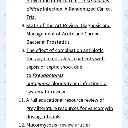
Prevention of Recurrent
Clostridioides
difficile
Infection: A Randomized Clinical
Trial
State-of-the-Art Review: Diagnosis and
Management of Acute and Chronic
Bacterial Prostatitis
The effect of combination antibiotic
therapy on mortality in patients with
sepsis or septic shock due
to
Pseudomonas
aeruginosa
bloodstream infections: a
systematic review
A full educational resource review of
grey literature resources for vancomycin
dosing tutorials
Mucormycosis
(review article)