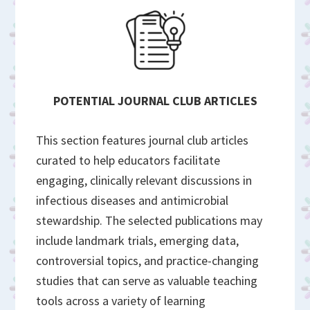
POTENTIAL JOURNAL CLUB ARTICLES
This section features journal club articles
curated to help educators facilitate
engaging, clinically relevant discussions in
infectious diseases and antimicrobial
stewardship. The selected publications may
include landmark trials, emerging data,
controversial topics, and practice-changing
studies that can serve as valuable teaching
tools across a variety of learning