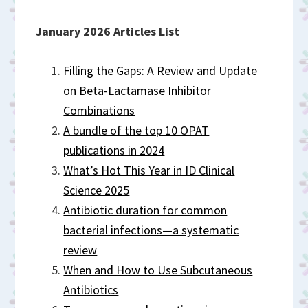
January 2026 Articles List
Filling the Gaps: A Review and Update
on Beta-Lactamase Inhibitor
Combinations
A bundle of the top 10 OPAT
publications in 2024
What’s Hot This Year in ID Clinical
Science 2025
Antibiotic duration for common
bacterial infections—a systematic
review
When and How to Use Subcutaneous
Antibiotics