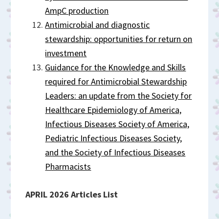
AmpC production
Antimicrobial and diagnostic
stewardship: opportunities for return on
investment
Guidance for the Knowledge and Skills
required for Antimicrobial Stewardship
Leaders: an update from the Society for
Healthcare Epidemiology of America,
Infectious Diseases Society of America,
Pediatric Infectious Diseases Society,
and the Society of Infectious Diseases
Pharmacists
APRIL 2026 Articles List