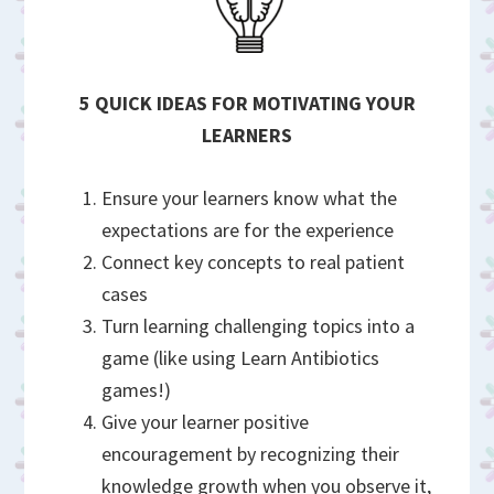
5 QUICK IDEAS FOR MOTIVATING YOUR
LEARNERS
Ensure your learners know what the
expectations are for the experience
Connect key concepts to real patient
cases
Turn learning challenging topics into a
game (like using Learn Antibiotics
games!)
Give your learner positive
encouragement by recognizing their
knowledge growth when you observe it,