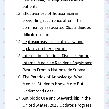
patients
Effectiveness of fidaxomicin in
preventing recurrence after initial
community-associated Clostridioides
difficileinfection
Leptospirosis—clinical review and
updates on therapeutics
Interest in Infectious Diseases Among
Internal Medicine Resident Physicians:
Results From a Nationwide Survey
The Paradox of Knowledge: Why
Medical Students Know More But
Understand Less
Antibiotic Use and Stewardship in the
United States, 2025 Update: Progress