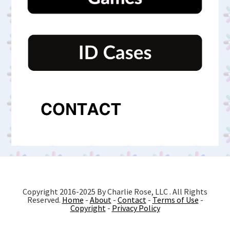
Copyright 2016-2025 By Charlie Rose, LLC . All Rights
Reserved.
Home
-
About
-
Contact
-
Terms of Use
-
Copyright
-
Privacy Policy