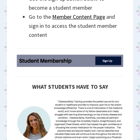
become a student member
Go to the
Member Content Page
and
sign in to access the student member
content
WHAT STUDENTS HAVE TO SAY