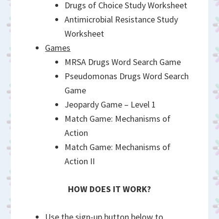
Drugs of Choice Study Worksheet
Antimicrobial Resistance Study
Worksheet
Games
MRSA Drugs Word Search Game
Pseudomonas Drugs Word Search
Game
Jeopardy Game – Level 1
Match Game: Mechanisms of
Action
Match Game: Mechanisms of
Action II
HOW DOES IT WORK?
Use the sign-up button below to