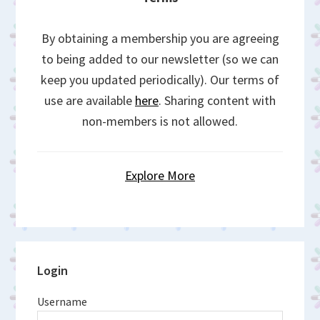
By obtaining a membership you are agreeing
to being added to our newsletter (so we can
keep you updated periodically). Our terms of
use are available
here
. Sharing content with
non-members is not allowed.
Explore More
Primary
Login
Sidebar
Username