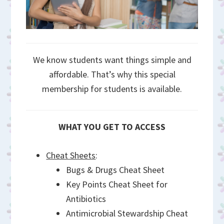
We know students want things simple and
affordable. That’s why this special
membership for students is available.
WHAT YOU GET TO ACCESS
Cheat Sheets
:
Bugs & Drugs Cheat Sheet
Key Points Cheat Sheet for
Antibiotics
Antimicrobial Stewardship Cheat