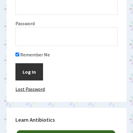
Password
Remember Me
Lost Password
Learn Antibiotics