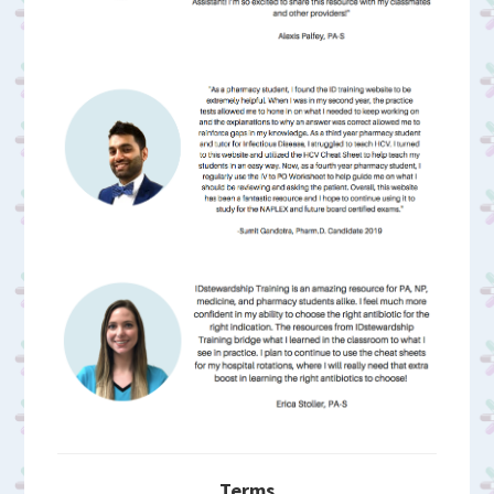
Terms