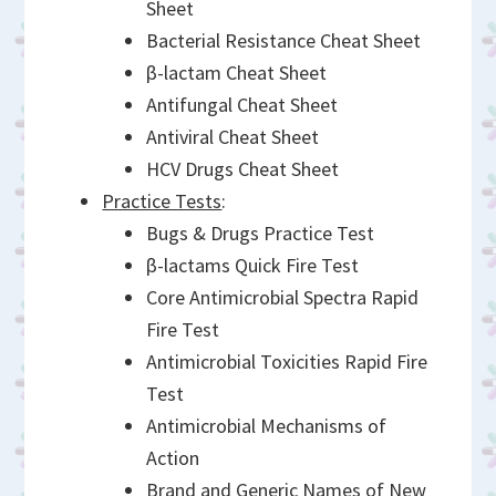
Sheet
Bacterial Resistance Cheat Sheet
β-lactam Cheat Sheet
Antifungal Cheat Sheet
Antiviral Cheat Sheet
HCV Drugs Cheat Sheet
Practice Tests
:
Bugs & Drugs Practice Test
β-lactams Quick Fire Test
Core Antimicrobial Spectra Rapid
Fire Test
Antimicrobial Toxicities Rapid Fire
Test
Antimicrobial Mechanisms of
Action
Brand and Generic Names of New