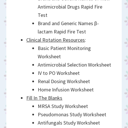
Antimicrobial Drugs Rapid Fire
Test
Brand and Generic Names β-
lactam Rapid Fire Test
Clinical Rotation Resources
:
Basic Patient Monitoring
Worksheet
Antimicrobial Selection Worksheet
IV to PO Worksheet
Renal Dosing Worksheet
Home Infusion Worksheet
Fill In The Blanks
MRSA Study Worksheet
Pseudomonas Study Worksheet
Antifungals Study Worksheet