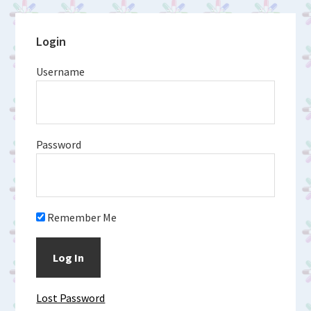
Primary
Login
Sidebar
Username
Password
Remember Me
Lost Password