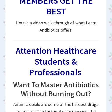
MEMBERS GET THE
BEST
Here
is a video walk-through of what Learn
Antibiotics offers.
Attention Healthcare
Students &
Professionals
Want To Master Antibiotics
Without Burning Out?
Antimicrobials are some of the hardest drugs
to master. The textbooks are massive, the