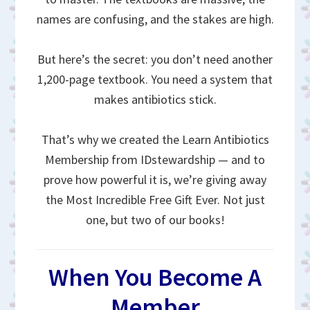
names are confusing, and the stakes are high.
But here’s the secret: you don’t need another
1,200-page textbook. You need a system that
makes antibiotics stick.
That’s why we created the Learn Antibiotics
Membership from IDstewardship — and to
prove how powerful it is, we’re giving away
the Most Incredible Free Gift Ever. Not just
one, but two of our books!
When You Become A
Member