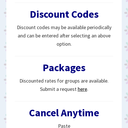
Discount Codes
Discount codes may be available periodically
and can be entered after selecting an above
option.
Packages
Discounted rates for groups are available.
Submit a request
here
.
Cancel Anytime
Paste