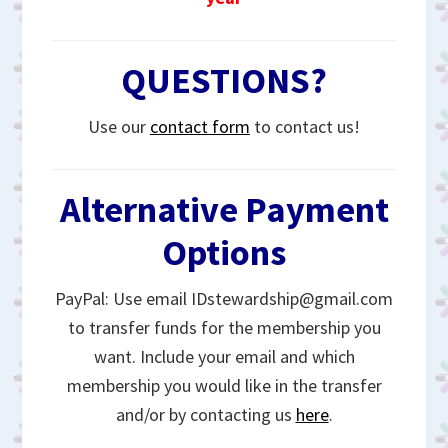
QUESTIONS?
Use our
contact form
to contact us!
Alternative Payment
Options
PayPal: Use email IDstewardship@gmail.com
to transfer funds for the membership you
want. Include your email and which
membership you would like in the transfer
and/or by contacting us
here
.