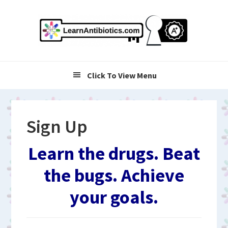
Skip
Skip
Skip
to
to
to
primary
main
primary
navigation
content
sidebar
Click To View Menu
Sign Up
Learn the drugs. Beat
the bugs. Achieve
your goals.