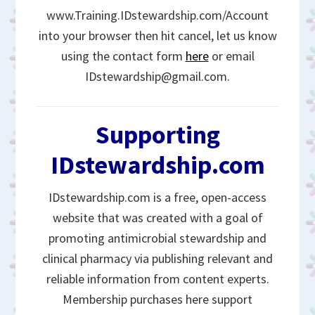
www.Training.IDstewardship.com/Account
into your browser then hit cancel, let us know
using the contact form
here
or email
IDstewardship@gmail.com.
Supporting
IDstewardship.com
IDstewardship.com is a free, open-access
website that was created with a goal of
promoting antimicrobial stewardship and
clinical pharmacy via publishing relevant and
reliable information from content experts.
Membership purchases here support