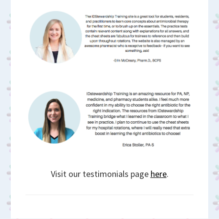
Visit our testimonials page
here
.