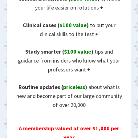
your life easier on rotations
+
Clinical cases (
$100 value
)
to put your
clinical skills to the test
+
Study smarter (
$100 value
)
tips and
guidance from insiders who know what your
professors want
+
Routine updates
(
priceless
)
about what is
new and become part of our large community
of over 20,000
A membership valued at over $1,000 per
year