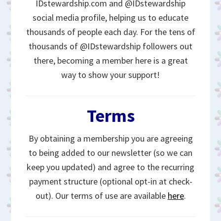
IDstewardship.com and @IDstewardship
social media profile, helping us to educate
thousands of people each day. For the tens of
thousands of @IDstewardship followers out
there, becoming a member here is a great
way to show your support!
Terms
By obtaining a membership you are agreeing
to being added to our newsletter (so we can
keep you updated) and agree to the recurring
payment structure (optional opt-in at check-
out). Our terms of use are available
here
.