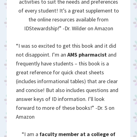
activities to suit the needs and preferences
of every student! It’s a great supplement to
the online resources available from
IDStewardship!” -Dr. Wilder on Amazon
“I was so excited to get this book and it did
not disappoint. I’m an
AMS pharmacist
and
frequently have students – this book is a
great reference for quick cheat sheets
(includes informational tables) that are clear
and concise! But also includes questions and
answer keys of ID information. I’ll look
forward to more of these books!” -Dr. S on
Amazon
“I am a
faculty member at a college of