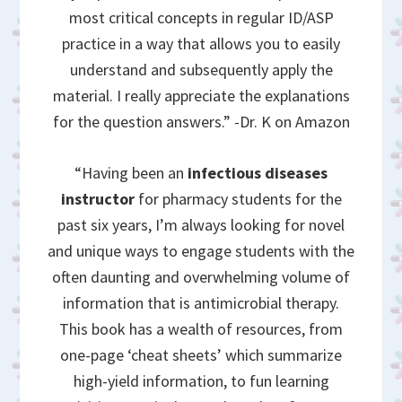
most critical concepts in regular ID/ASP
practice in a way that allows you to easily
understand and subsequently apply the
material. I really appreciate the explanations
for the question answers.” -Dr. K on Amazon
“Having been an
infectious diseases
instructor
for pharmacy students for the
past six years, I’m always looking for novel
and unique ways to engage students with the
often daunting and overwhelming volume of
information that is antimicrobial therapy.
This book has a wealth of resources, from
one-page ‘cheat sheets’ which summarize
high-yield information, to fun learning