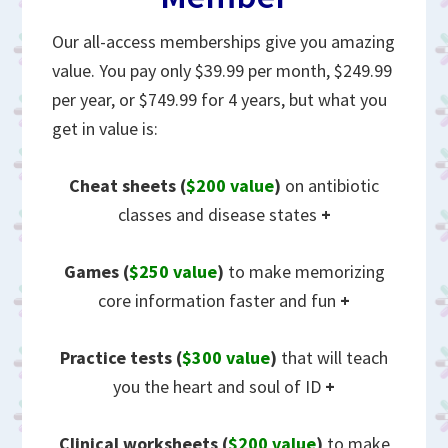
Our all-access memberships give you amazing
value. You pay only $39.99 per month, $249.99
per year, or $749.99 for 4 years, but what you
get in value is:
Cheat sheets
(
$200 value
)
on antibiotic
classes and disease states
+
Games (
$250 value
)
to make memorizing
core information faster and fun
+
Practice tests (
$300 value
)
that will teach
you the heart and soul of ID
+
Clinical worksheets (
$200 value
)
to make