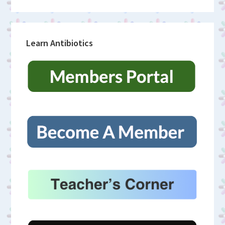
Learn Antibiotics