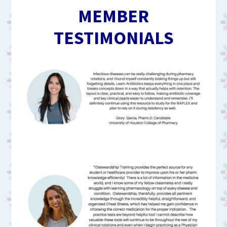
MEMBER
TESTIMONIALS