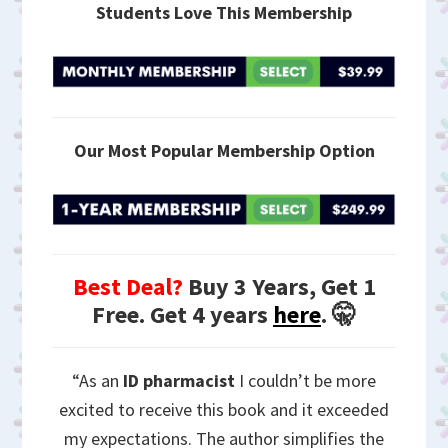
Students Love This Membership
Our Most Popular Membership Option
Best Deal?
Buy 3 Years, Get 1
Free. Get 4 years
here
. 🤫
“As an
ID pharmacist
I couldn’t be more
excited to receive this book and it exceeded
my expectations. The author simplifies the