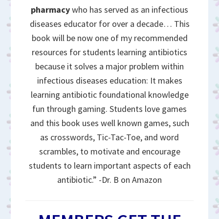
pharmacy
who has served as an infectious
diseases educator for over a decade… This
book will be now one of my recommended
resources for students learning antibiotics
because it solves a major problem within
infectious diseases education: It makes
learning antibiotic foundational knowledge
fun through gaming. Students love games
and this book uses well known games, such
as crosswords, Tic-Tac-Toe, and word
scrambles, to motivate and encourage
students to learn important aspects of each
antibiotic.” -Dr. B on Amazon