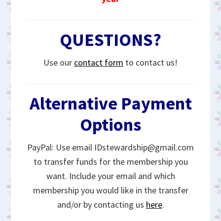
QUESTIONS?
Use our
contact form
to contact us!
Alternative Payment
Options
PayPal: Use email IDstewardship@gmail.com
to transfer funds for the membership you
want. Include your email and which
membership you would like in the transfer
and/or by contacting us
here
.