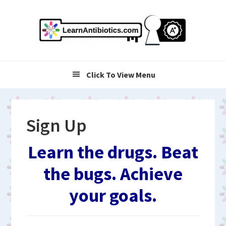
Skip
Skip
Skip
to
to
to
primary
main
primary
navigation
content
sidebar
Click To View Menu
Sign Up
Learn the drugs. Beat
the bugs. Achieve
your goals.