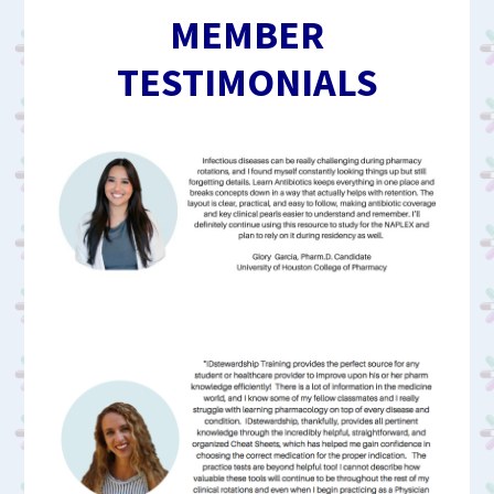
MEMBER
TESTIMONIALS