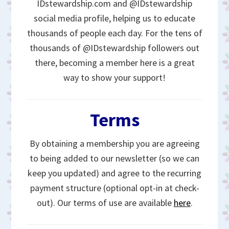
IDstewardship.com and @IDstewardship
social media profile, helping us to educate
thousands of people each day. For the tens of
thousands of @IDstewardship followers out
there, becoming a member here is a great
way to show your support!
Terms
By obtaining a membership you are agreeing
to being added to our newsletter (so we can
keep you updated) and agree to the recurring
payment structure (optional opt-in at check-
out). Our terms of use are available
here
.