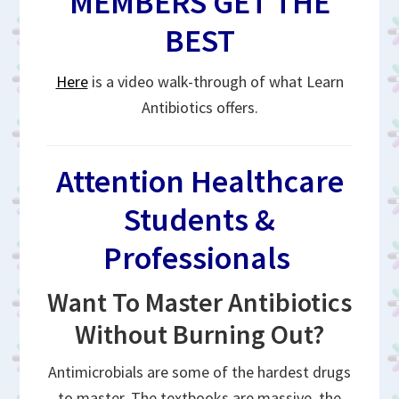
MEMBERS GET THE
BEST
Here
is a video walk-through of what Learn
Antibiotics offers.
Attention Healthcare
Students &
Professionals
Want To Master Antibiotics
Without Burning Out?
Antimicrobials are some of the hardest drugs
to master. The textbooks are massive, the