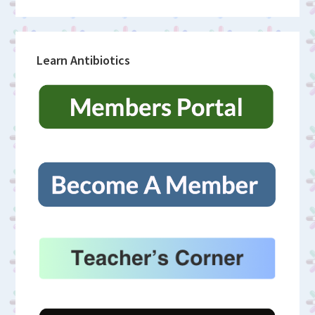
Learn Antibiotics