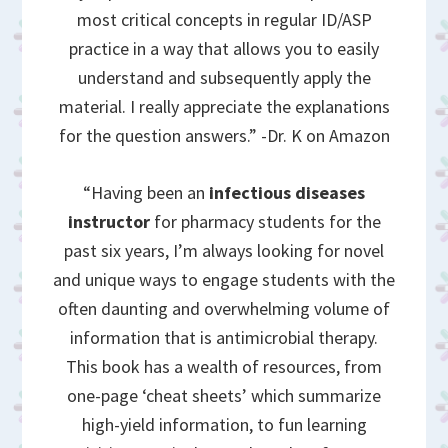
most critical concepts in regular ID/ASP
practice in a way that allows you to easily
understand and subsequently apply the
material. I really appreciate the explanations
for the question answers.” -Dr. K on Amazon
“Having been an
infectious diseases
instructor
for pharmacy students for the
past six years, I’m always looking for novel
and unique ways to engage students with the
often daunting and overwhelming volume of
information that is antimicrobial therapy.
This book has a wealth of resources, from
one-page ‘cheat sheets’ which summarize
high-yield information, to fun learning