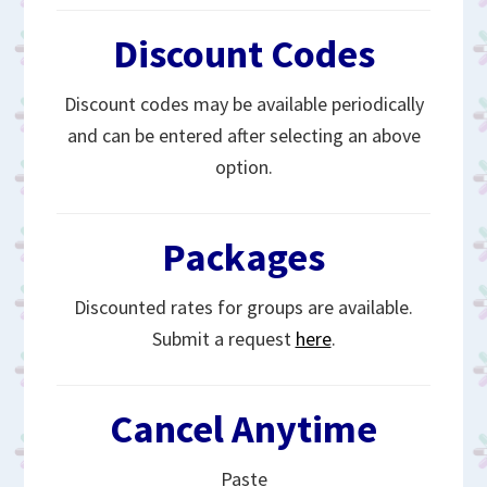
Discount Codes
Discount codes may be available periodically
and can be entered after selecting an above
option.
Packages
Discounted rates for groups are available.
Submit a request
here
.
Cancel Anytime
Paste