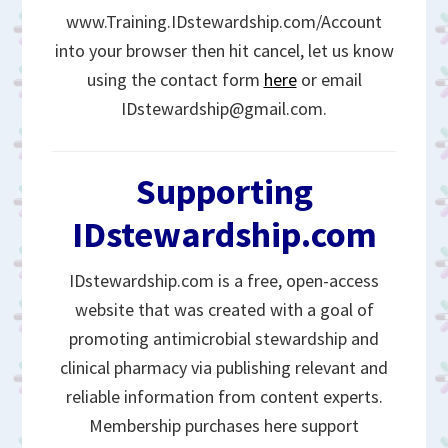
www.Training.IDstewardship.com/Account
into your browser then hit cancel, let us know
using the contact form
here
or email
IDstewardship@gmail.com.
Supporting
IDstewardship.com
IDstewardship.com is a free, open-access
website that was created with a goal of
promoting antimicrobial stewardship and
clinical pharmacy via publishing relevant and
reliable information from content experts.
Membership purchases here support