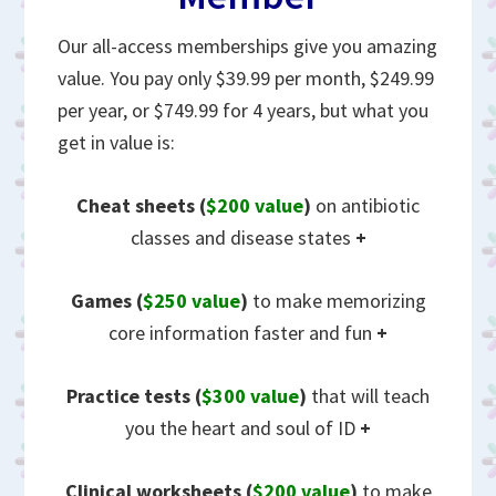
Our all-access memberships give you amazing
value. You pay only $39.99 per month, $249.99
per year, or $749.99 for 4 years, but what you
get in value is:
Cheat sheets
(
$200 value
)
on antibiotic
classes and disease states
+
Games (
$250 value
)
to make memorizing
core information faster and fun
+
Practice tests (
$300 value
)
that will teach
you the heart and soul of ID
+
Clinical worksheets (
$200 value
)
to make