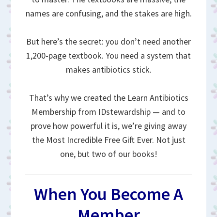
names are confusing, and the stakes are high.
But here’s the secret: you don’t need another
1,200-page textbook. You need a system that
makes antibiotics stick.
That’s why we created the Learn Antibiotics
Membership from IDstewardship — and to
prove how powerful it is, we’re giving away
the Most Incredible Free Gift Ever. Not just
one, but two of our books!
When You Become A
Member