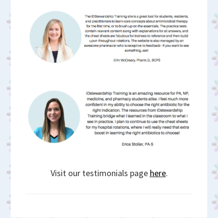
Visit our testimonials page
here
.