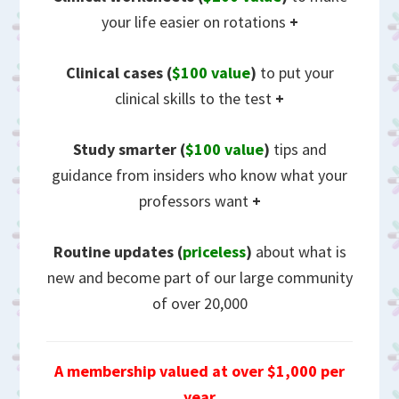
your life easier on rotations
+
Clinical cases (
$100 value
)
to put your
clinical skills to the test
+
Study smarter (
$100 value
)
tips and
guidance from insiders who know what your
professors want
+
Routine updates
(
priceless
)
about what is
new and become part of our large community
of over 20,000
A membership valued at over $1,000 per
year