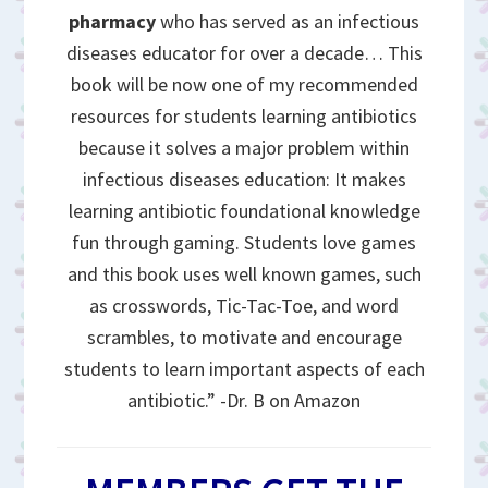
pharmacy
who has served as an infectious
diseases educator for over a decade… This
book will be now one of my recommended
resources for students learning antibiotics
because it solves a major problem within
infectious diseases education: It makes
learning antibiotic foundational knowledge
fun through gaming. Students love games
and this book uses well known games, such
as crosswords, Tic-Tac-Toe, and word
scrambles, to motivate and encourage
students to learn important aspects of each
antibiotic.” -Dr. B on Amazon