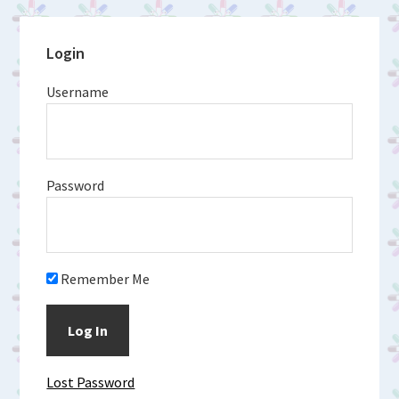
Primary
Login
Sidebar
Username
Password
Remember Me
Lost Password