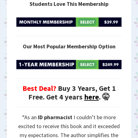
Students Love This Membership
Our Most Popular Membership Option
Best Deal?
Buy 3 Years, Get 1
Free. Get 4 years
here
. 🤫
“As an
ID pharmacist
I couldn’t be more
excited to receive this book and it exceeded
my expectations. The author simplifies the