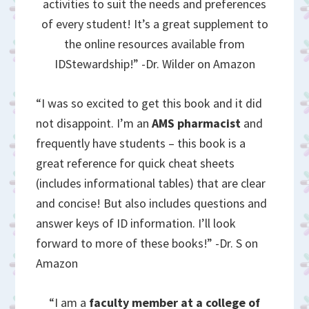
activities to suit the needs and preferences
of every student! It’s a great supplement to
the online resources available from
IDStewardship!” -Dr. Wilder on Amazon
“I was so excited to get this book and it did
not disappoint. I’m an
AMS pharmacist
and
frequently have students – this book is a
great reference for quick cheat sheets
(includes informational tables) that are clear
and concise! But also includes questions and
answer keys of ID information. I’ll look
forward to more of these books!” -Dr. S on
Amazon
“I am a
faculty member at a college of