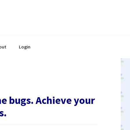
out
Login
he bugs. Achieve your
s.