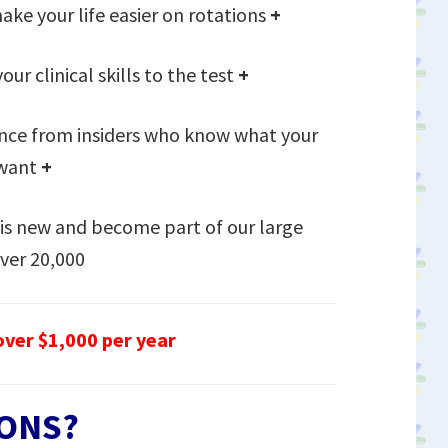
ake your life easier on rotations
+
our clinical skills to the test
+
nce from insiders who know what your
 want
+
is new and become part of our large
ver 20,000
ver $1,000 per year
ONS?