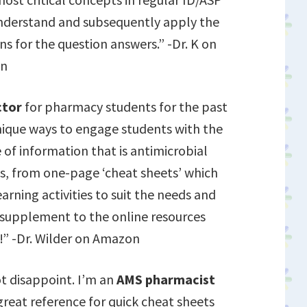
 understand and subsequently apply the
ns for the question answers.” -Dr. K on
n
ctor
for pharmacy students for the past
unique ways to engage students with the
f information that is antimicrobial
es, from one-page ‘cheat sheets’ which
arning activities to suit the needs and
t supplement to the online resources
!” -Dr. Wilder on Amazon
ot disappoint. I’m an
AMS pharmacist
great reference for quick cheat sheets