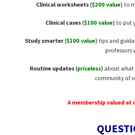
Clinical worksheets (
$200 value
)
to m
Clinical cases (
$100 value
)
to put y
Study smarter (
$100 value
)
tips and guida
professors
Routine updates
(
priceless
)
about what 
community of o
A membership valued at o
QUESTI