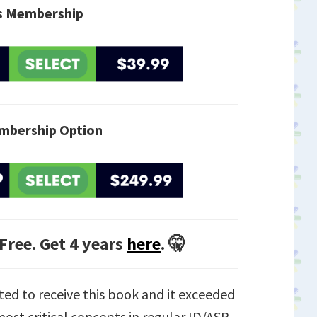
is Membership
mbership Option
 Free. Get 4 years
here
. 🤫
ted to receive this book and it exceeded
ost critical concepts in regular ID/ASP