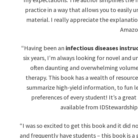
practice in a way that allows you to easily
material. I really appreciate the explanatio
Amazo
“Having been an
infectious diseases instru
six years, I’m always looking for novel and 
often daunting and overwhelming volume o
therapy. This book has a wealth of resourc
summarize high-yield information, to fun le
preferences of every student! It’s a grea
available from IDStewardship
“I was so excited to get this book and it did n
and frequently have students – this book is a 