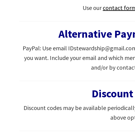
Use our
contact for
Alternative Pa
PayPal: Use email IDstewardship@gmail.com
you want. Include your email and which mem
and/or by contac
Discount
Discount codes may be available periodicall
above opt