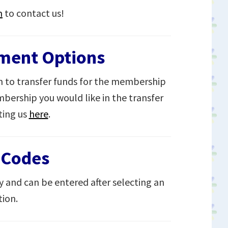
m
to contact us!
yment Options
 to transfer funds for the membership
bership you would like in the transfer
ting us
here
.
 Codes
y and can be entered after selecting an
ion.