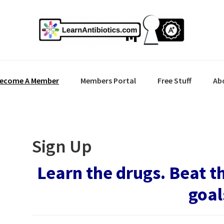
ecome A Member
Members Portal
Free Stuff
Ab
Sign Up
Learn the drugs. Beat t
goal