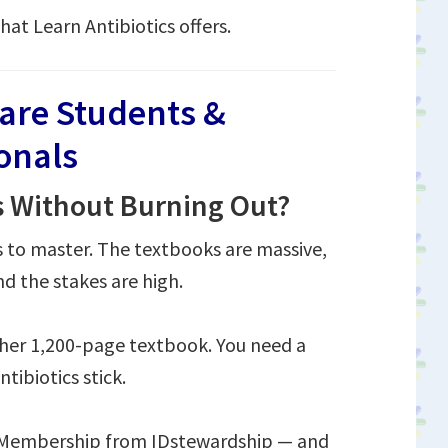
hat Learn Antibiotics offers.
care Students &
ionals
s Without Burning Out?
s to master. The textbooks are massive,
d the stakes are high.
ther 1,200-page textbook. You need a
tibiotics stick.
s Membership from IDstewardship — and