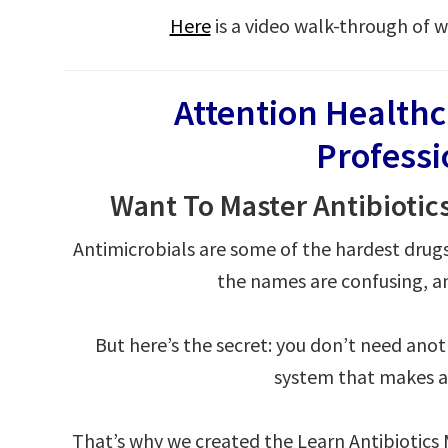
Here
is a video walk-through of w
Attention Health
Profess
Want To Master Antibiotic
Antimicrobials are some of the hardest drug
the names are confusing, an
But here’s the secret: you don’t need ano
system that makes an
That’s why we created the Learn Antibiotic