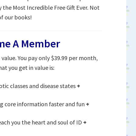
y the Most Incredible Free Gift Ever. Not
of our books!
me A Member
value. You pay only $39.99 per month,
at you get in value is:
otic classes and disease states
+
 core information faster and fun
+
each you the heart and soul of ID
+