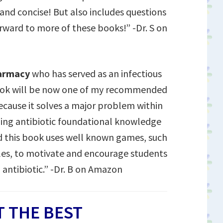
 and concise! But also includes questions
orward to more of these books!” -Dr. S on
harmacy
who has served as an infectious
book will be now one of my recommended
because it solves a major problem within
rning antibiotic foundational knowledge
 this book uses well known games, such
les, to motivate and encourage students
 antibiotic.” -Dr. B on Amazon
 THE BEST