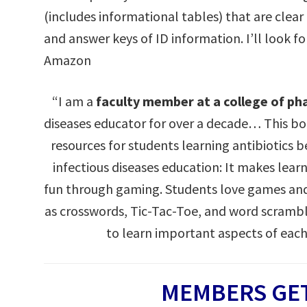
(includes informational tables) that are clear
and answer keys of ID information. I’ll look f
Amazon
“I am a
faculty member at a college of p
diseases educator for over a decade… This 
resources for students learning antibiotics 
infectious diseases education: It makes lea
fun through gaming. Students love games and
as crosswords, Tic-Tac-Toe, and word scramb
to learn important aspects of each
MEMBERS GET