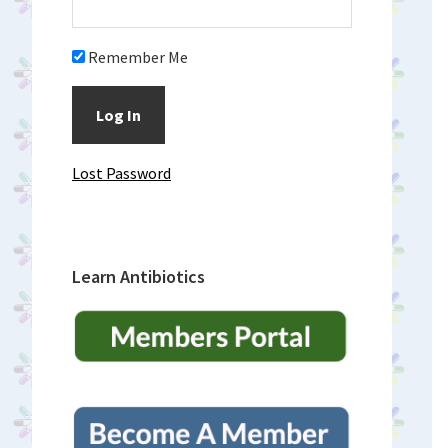
Remember Me
Lost Password
Learn Antibiotics