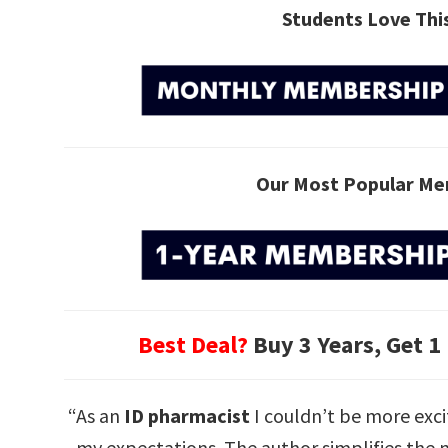
Students Love Th
Our Most Popular Me
Best Deal?
Buy 3 Years, Get 1
“As an
ID pharmacist
I couldn’t be more exci
my expectations. The author simplifies the m