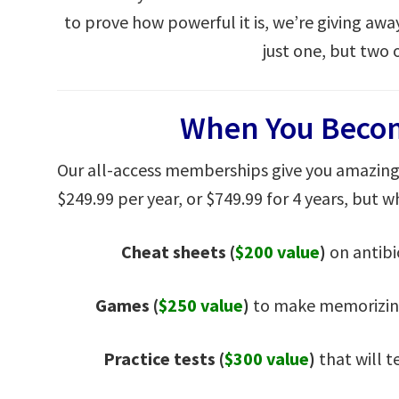
to prove how powerful it is, we’re giving awa
just one, but two 
When You Beco
Our all-access memberships give you amazing 
$249.99 per year, or $749.99 for 4 years, but wh
Cheat sheets
(
$200 value
)
on antibi
Games (
$250 value
)
to make memorizing
Practice tests (
$300 value
)
that will t